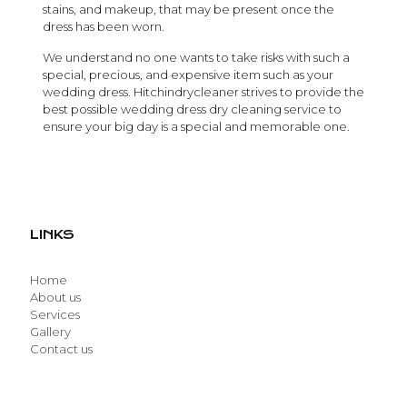
stains, and makeup, that may be present once the
dress has been worn.
We understand no one wants to take risks with such a
special, precious, and expensive item such as your
wedding dress. Hitchindrycleaner strives to provide the
best possible wedding dress dry cleaning service to
ensure your big day is a special and memorable one.
LINKS
Home
About us
Services
Gallery
Contact us