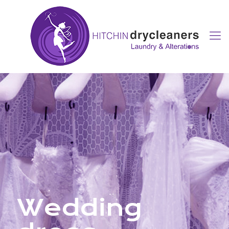
Wedding