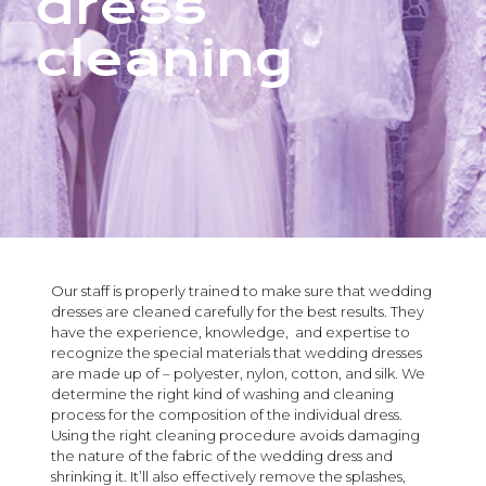
dress
cleaning
Our staff is properly trained to make sure that wedding
dresses are cleaned carefully for the best results. They
have the experience, knowledge, and expertise to
recognize the special materials that wedding dresses
are made up of – polyester, nylon, cotton, and silk. We
determine the right kind of washing and cleaning
process for the composition of the individual dress.
Using the right cleaning procedure avoids damaging
the nature of the fabric of the wedding dress and
shrinking it. It’ll also effectively remove the splashes,