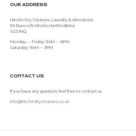
OUR ADDRESS
Hitchin Dry Cleaners, Laundry & Alterations
90 Bancroft,Hitchin,Hertfordshire
SG5 1NQ
Monday — Friday: 9AM — 6PM
Saturday: 9AM — 5PM
CONTACT US
If you have any question, feel free to contact us
info@hitchindrycleaners.co.uk