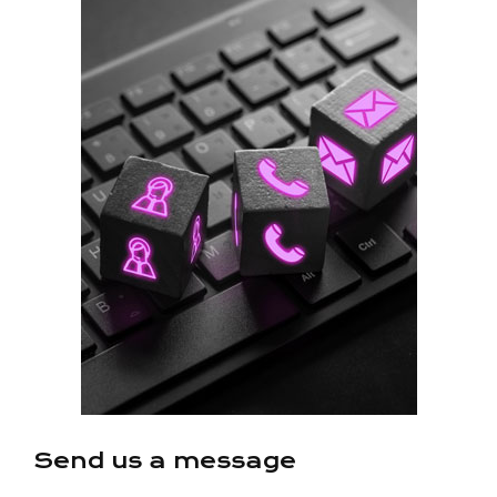
Send us a message