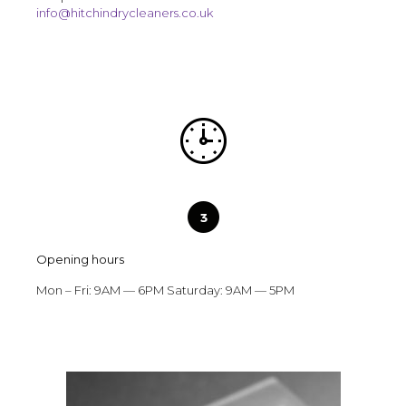
info@hitchindrycleaners.co.uk
Opening hours
Mon – Fri: 9AM — 6PM Saturday: 9AM — 5PM