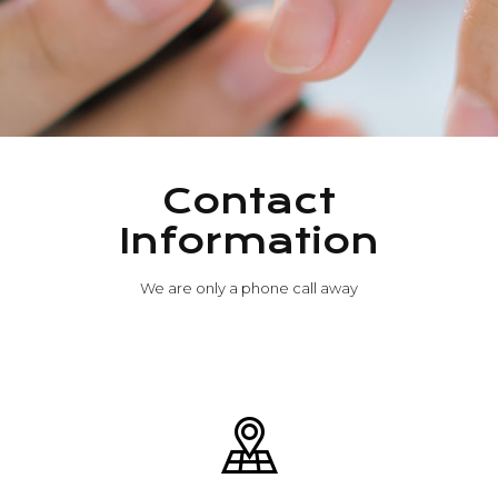
Contact
Information
We are only a phone call away