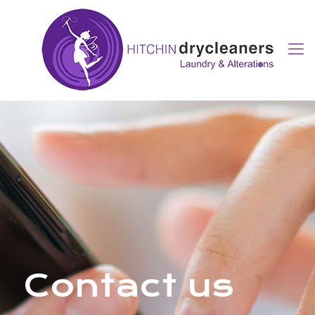
Contact us