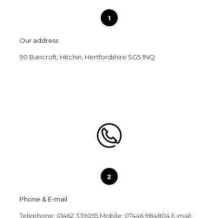
Our address
90 Bancroft, Hitchin, Hertfordshire SG5 1NQ
Phone & E-mail
Telephone: 01462 339055 Mobile: 07446 984804 E-mail: