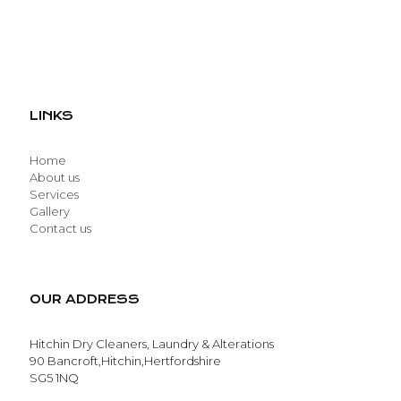
LINKS
Home
About us
Services
Gallery
Contact us
OUR ADDRESS
Hitchin Dry Cleaners, Laundry & Alterations
90 Bancroft,Hitchin,Hertfordshire
SG5 1NQ